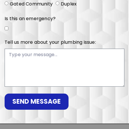
Gated Community
Duplex
Is this an emergency?
Tell us more about your plumbing issue:
SEND MESSAGE