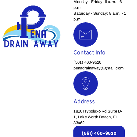
Monday - Friday: 9 a.m. - 6
p.m.
Saturday - Sunday: 8 a.m. - 1
p.m.
Contact Info
(561) 460-9520
penadrainaway@gmail.com
Address
1810 Hypoluxo Rd Suite D-
1, Lake Worth Beach, FL
33462
(561) 460-9520