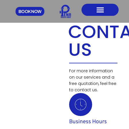
BOOK NOW
CONTACT US
CONT
US
For more information
on our services and a
free quotation, feel free
to contact us.
Business Hours