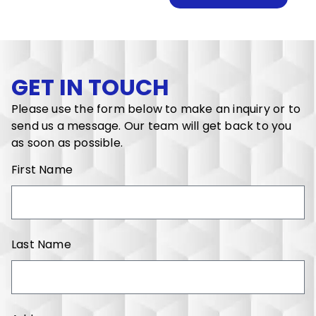
GET IN TOUCH
Please use the form below to make an inquiry or to
send us a message. Our team will get back to you
as soon as possible.
First Name
Last Name