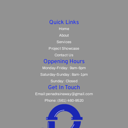
Quick Links
Home
About
Services
Project Showcase
Contact Us
Oppening Hours
Monday-Friday: 9am-6pm
Saturday-Sunday: 8am-1pm
Sunday: Closed
Get In Touch
Email:penadrainaway@gmail.com
Phone: (561) 460-9520