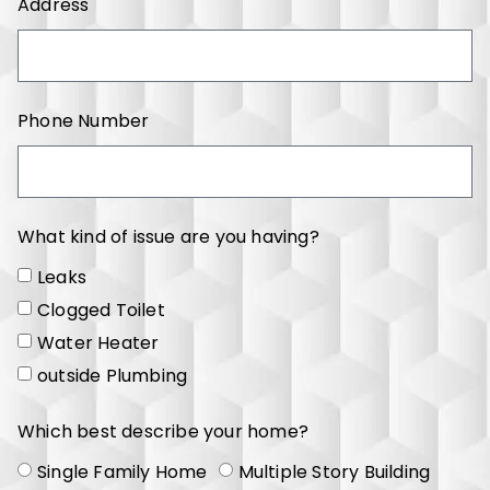
Address
Phone Number
What kind of issue are you having?
Leaks
Clogged Toilet
Water Heater
outside Plumbing
Which best describe your home?
Single Family Home
Multiple Story Building